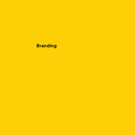
Branding