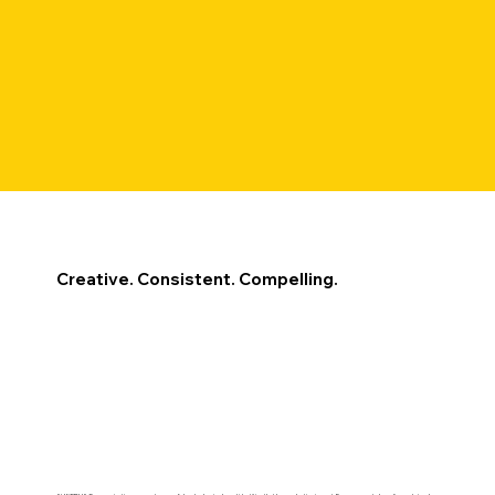
Creative. Consistent. Compelling.